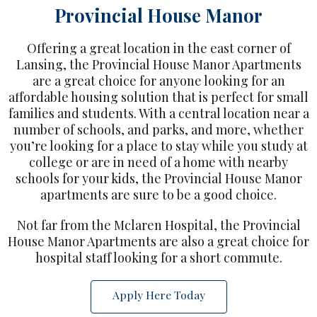
Provincial House Manor
Offering a great location in the east corner of
Lansing, the Provincial House Manor Apartments
are a great choice for anyone looking for an
affordable housing solution that is perfect for small
families and students. With a central location near a
number of schools, and parks, and more, whether
you’re looking for a place to stay while you study at
college or are in need of a home with nearby
schools for your kids, the Provincial House Manor
apartments are sure to be a good choice.
Not far from the Mclaren Hospital, the Provincial
House Manor Apartments are also a great choice for
hospital staff looking for a short commute.
Apply Here Today