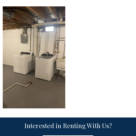
Interested in Renting With Us?