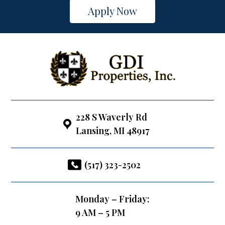
Apply Now
228 S Waverly Rd
Lansing, MI 48917
(517) 323-2502
Monday – Friday:
9 AM – 5 PM