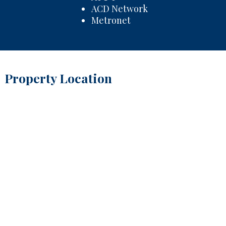
ACD Network
Metronet
Property Location