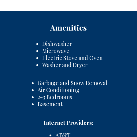
Amenities
Dishwasher
Microwave
Electric Stove and Oven
Washer and Dryer
Garbage and Snow Removal
Air Conditioning
2-3 Bedrooms
Basement
Internet Providers:
AT&T