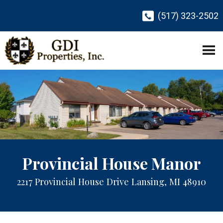
(517) 323-2502
Provincial House Manor
2217 Provincial House Drive Lansing, MI 48910