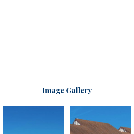
Image Gallery