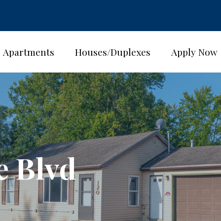
Apartments
Houses/Duplexes
Apply Now
e Blvd