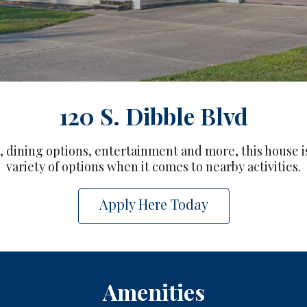
120 S. Dibble Blvd
 dining options, entertainment and more, this house is
variety of options when it comes to nearby activities.
Apply Here Today
Amenities