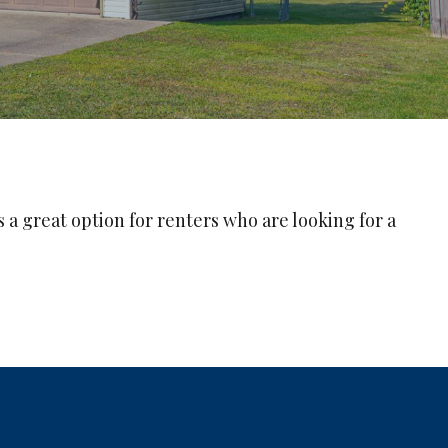
 a great option for renters who are looking for a