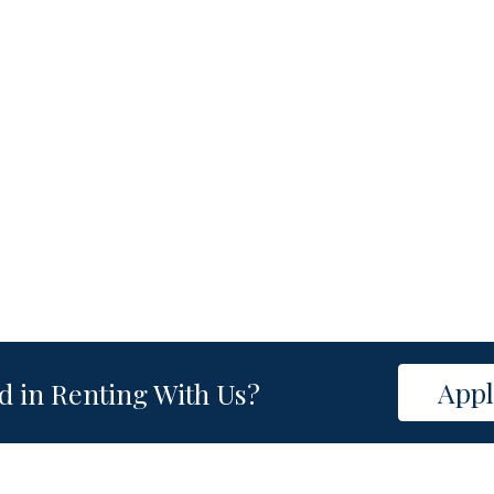
App
d in Renting With Us?