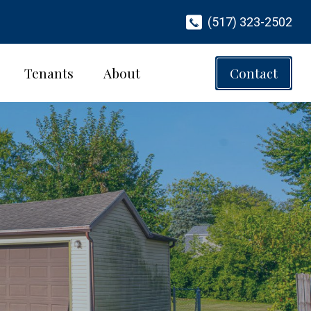
(517) 323-2502
Tenants
About
Contact