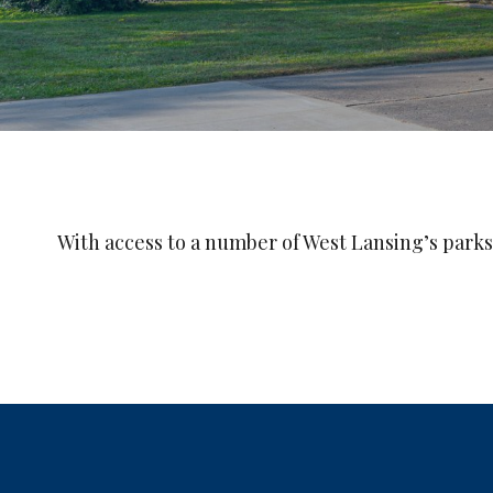
With access to a number of West Lansing’s parks,