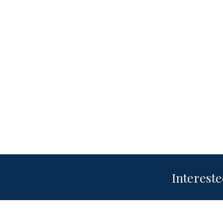
Intereste