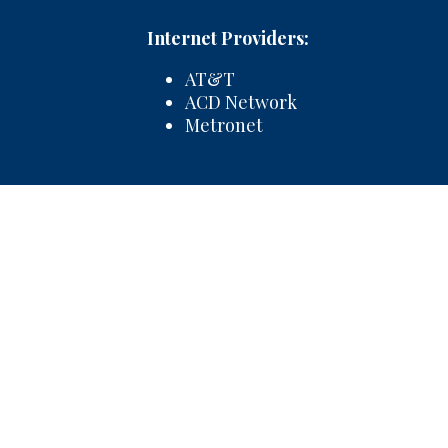
Internet Providers:
AT&T
ACD Network
Metronet