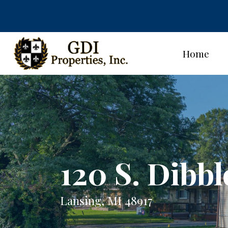
Home
120 S. Dibbl
Lansing, MI 48917